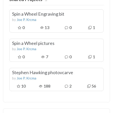
Spin a Wheel Engraving bit
by
Joe P. Krcma
0
13
0
1
Spin a Wheel pictures
by
Joe P. Krcma
0
7
0
1
Stephen Hawking photovcarve
by
Joe P. Krcma
10
188
2
56