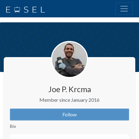
Joe P. Krcma
Member since January 2016
Follow
Bio