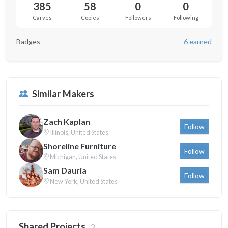
385
58
0
0
Carves
Copies
Followers
Following
Badges
6 earned
Similar Makers
Zach Kaplan
Follow
Illinois, United States
Shoreline Furniture
Follow
Michigan, United States
Sam Dauria
Follow
New York, United States
Shared Projects
3