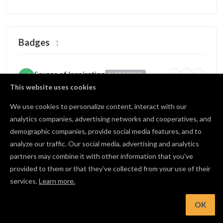
Badges
1
Source of Inspiration
IN PROGRESS
5
25
100
Someone copied your project
This website uses cookies
2 / 5 copies
We use cookies to personalize content, interact with our
analytics companies, advertising networks and cooperatives, and
demographic companies, provide social media features, and to
Open Source
BRONZE
analyze our traffic. Our social media, advertising and analytics
1
10
25
Published projects publicly
partners may combine it with other information that you’ve
2 / 10 shared
provided to them or that they’ve collected from your use of their
services.
Learn more.
View all badges
OK