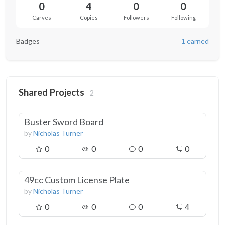
0
4
0
0
Carves
Copies
Followers
Following
Badges
1 earned
Shared Projects
2
Buster Sword Board
by
Nicholas Turner
0
0
0
0
49cc Custom License Plate
by
Nicholas Turner
0
0
0
4