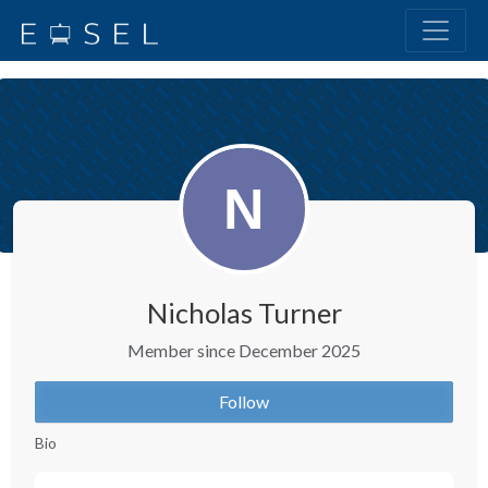
Nicholas Turner
Member since December 2025
Follow
Bio