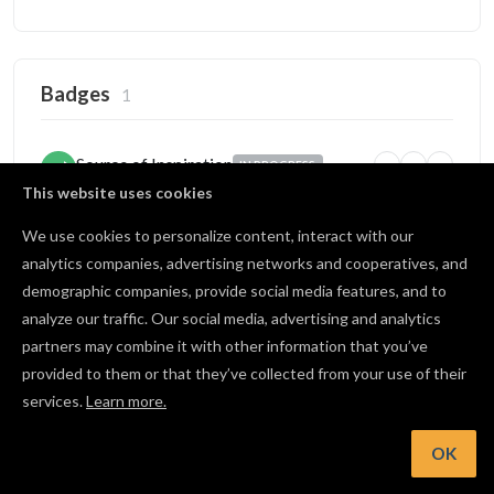
Badges
1
Source of Inspiration
IN PROGRESS
5
25
100
Someone copied your project
This website uses cookies
2 / 5 copies
We use cookies to personalize content, interact with our
analytics companies, advertising networks and cooperatives, and
demographic companies, provide social media features, and to
Open Source
BRONZE
analyze our traffic. Our social media, advertising and analytics
1
10
25
Published projects publicly
partners may combine it with other information that you’ve
2 / 10 shared
provided to them or that they’ve collected from your use of their
services.
Learn more.
View all badges
OK