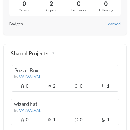
0
2
0
0
Carves
Copies
Followers
Following
Badges
1 earned
Shared Projects
2
Puzzel Box
by
VALVALVAL
0
2
0
1
wizard hat
by
VALVALVAL
0
1
0
1