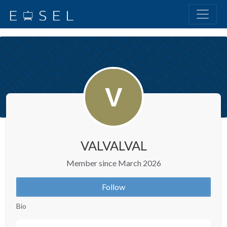
VALVALVAL
Member since March 2026
Follow
Bio