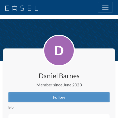
Daniel Barnes
Member since June 2023
Follow
Bio