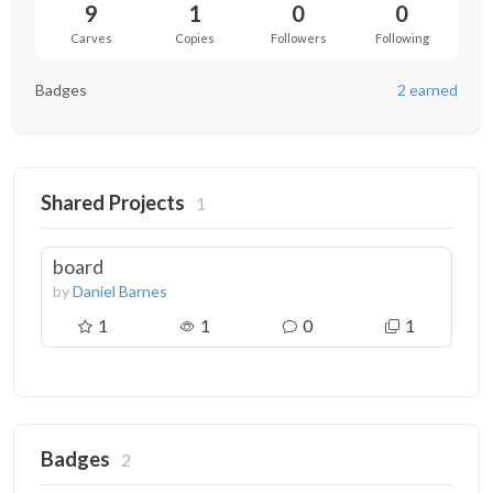
9
1
0
0
Carves
Copies
Followers
Following
Badges
2 earned
Shared Projects
1
board
by
Daniel Barnes
1
1
0
1
Badges
2