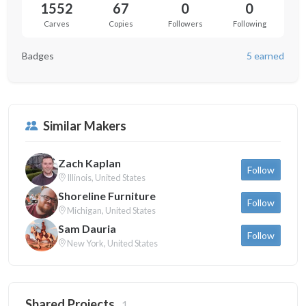
1552
67
0
0
Carves
Copies
Followers
Following
Badges
5 earned
Similar Makers
Zach Kaplan
Follow
Illinois, United States
Shoreline Furniture
Follow
Michigan, United States
Sam Dauria
Follow
New York, United States
Shared Projects
1