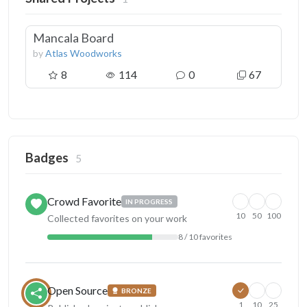
Mancala Board
by
Atlas Woodworks
8
114
0
67
Badges
5
Crowd Favorite
IN PROGRESS
10
50
100
Collected favorites on your work
8 / 10 favorites
Open Source
BRONZE
1
10
25