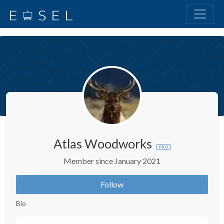
Atlas Woodworks
PRO
Member since January 2021
Follow
Bio