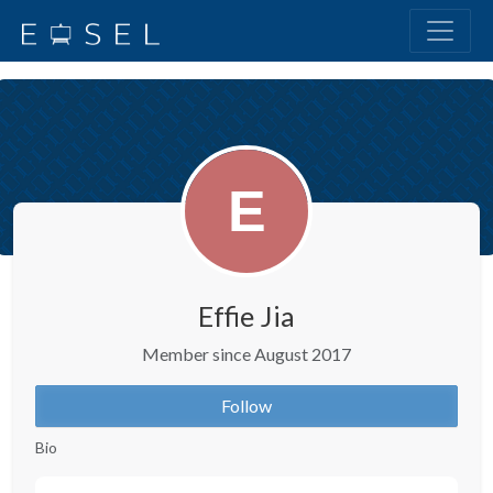
Effie Jia
Member since August 2017
Follow
Bio