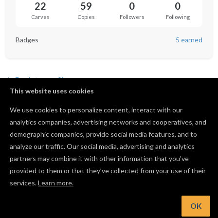
22
59
0
0
Carves
Copies
Followers
Following
Badges
5 earned
Back to profile
This website uses cookies
We use cookies to personalize content, interact with our
analytics companies, advertising networks and cooperatives, and
No followers yet.
demographic companies, provide social media features, and to
analyze our traffic. Our social media, advertising and analytics
partners may combine it with other information that you’ve
provided to them or that they’ve collected from your use of their
services.
Learn more.
OK