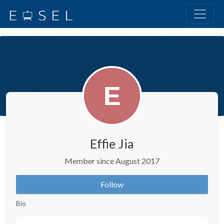
Effie Jia
Member since August 2017
Follow
Bio