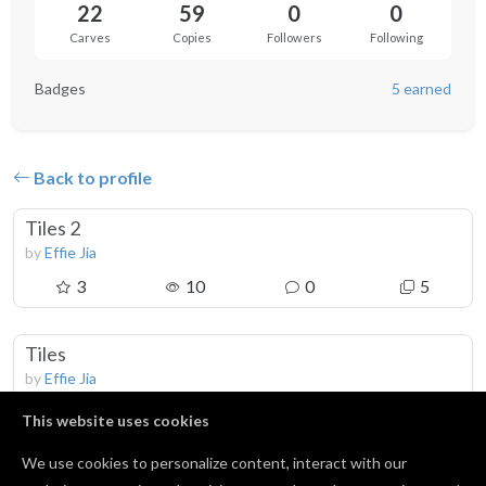
22
59
0
0
Carves
Copies
Followers
Following
Badges
5 earned
Back to profile
Tiles 2
by
Effie Jia
3
10
0
5
Tiles
by
Effie Jia
4
19
0
10
This website uses cookies
We use cookies to personalize content, interact with our
Coaster 2