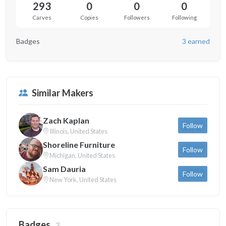
293
0
0
0
Carves
Copies
Followers
Following
Badges
3 earned
Similar Makers
Zach Kaplan
Follow
Illinois, United States
Shoreline Furniture
Follow
Michigan, United States
Sam Dauria
Follow
New York, United States
Badges
3