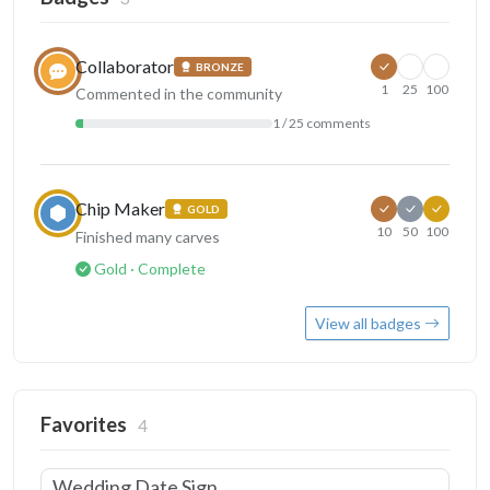
Collaborator
BRONZE
1
25
100
Commented in the community
1 / 25 comments
Chip Maker
GOLD
10
50
100
Finished many carves
Gold · Complete
View all badges
Favorites
4
Wedding Date Sign