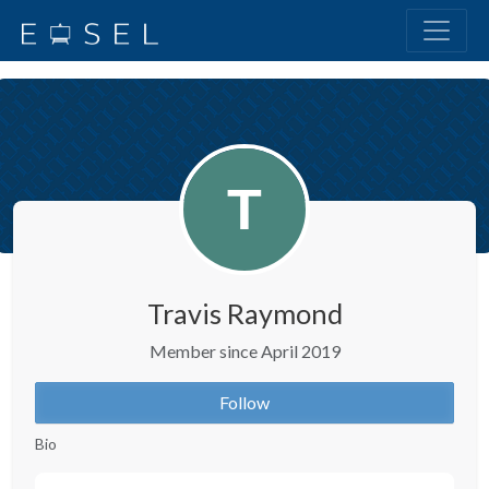
Travis Raymond
Member since April 2019
Follow
Bio