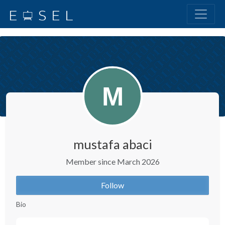
mustafa abaci
Member since March 2026
Follow
Bio