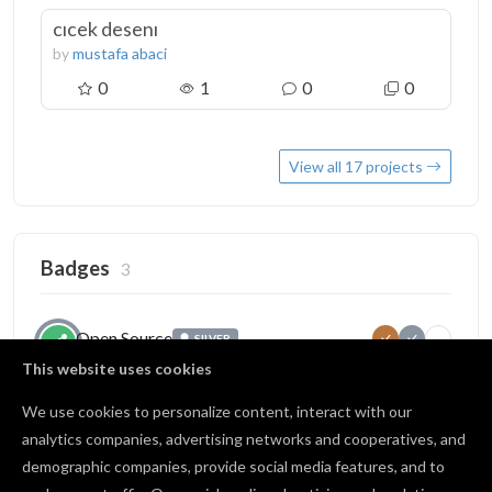
cıcek desenı
by
mustafa abaci
0
1
0
0
View all 17 projects
Badges
3
Open Source
SILVER
1
10
25
Published projects publicly
This website uses cookies
17 / 25 shared
We use cookies to personalize content, interact with our
analytics companies, advertising networks and cooperatives, and
demographic companies, provide social media features, and to
Source of Inspiration
IN PROGRESS