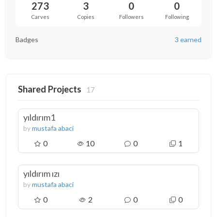
273
3
0
0
Carves
Copies
Followers
Following
Badges
3 earned
Shared Projects
17
yıldırım1
by
mustafa abaci
0
10
0
1
yıldırım ızı
by
mustafa abaci
0
2
0
0