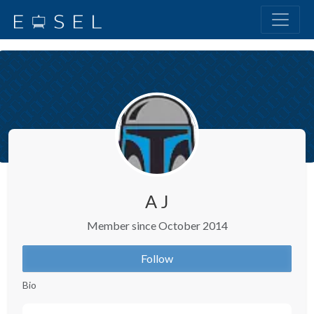
A J
Member since October 2014
Follow
Bio