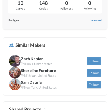
10
148
0
0
Carves
Copies
Followers
Following
Badges
3 earned
Similar Makers
Zach Kaplan
Follow
Illinois, United States
Shoreline Furniture
Follow
Michigan, United States
Sam Dauria
Follow
New York, United States
Shared Projects
1