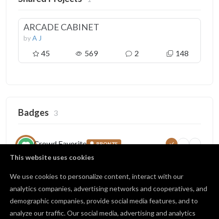
ARCADE CABINET
by
A J
45
569
2
148
Badges
3
Crowd Favorite
BRONZE
10
50
100
Collected favorites on your work
This website uses cookies
45 / 50 favorites
We use cookies to personalize content, interact with our
analytics companies, advertising networks and cooperatives, and
demographic companies, provide social media features, and to
Open Source
BRONZE
analyze our traffic. Our social media, advertising and analytics
1
10
25