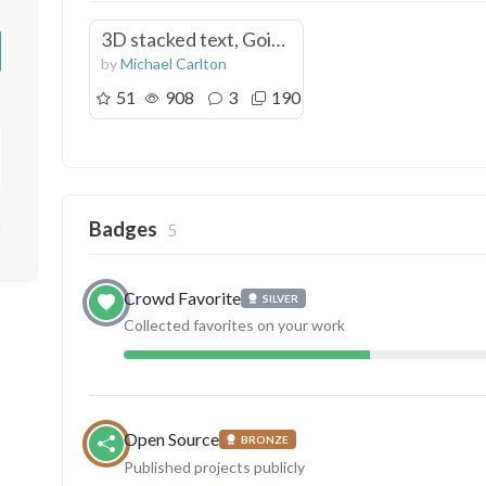
3D stacked text, Going away gift
by
Michael Carlton
51
908
3
190
d
Badges
5
Crowd Favorite
SILVER
Collected favorites on your work
Open Source
BRONZE
Published projects publicly