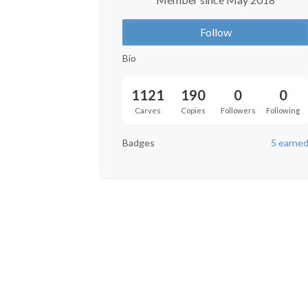
Follow
Bio
1121
190
0
0
Carves
Copies
Followers
Following
Badges
5 earne