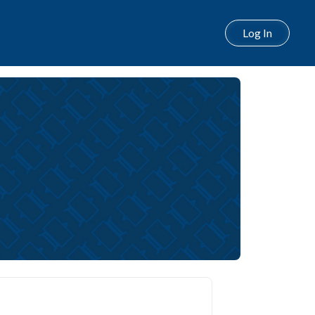
Log In