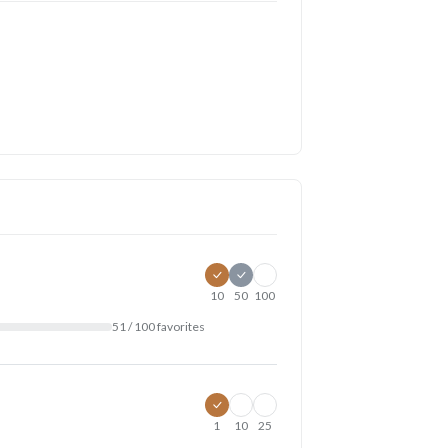
10
50
100
51 / 100 favorites
1
10
25