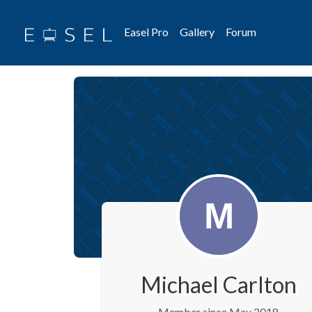
Easel Pro
Gallery
Forum
Michael Carlton
Member since May 2018