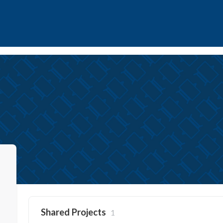
Shared Projects
1