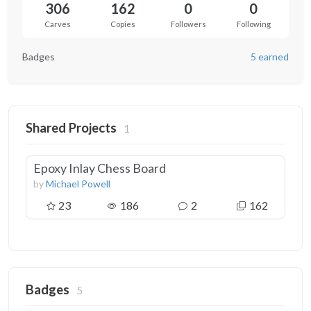
306
162
0
0
Carves
Copies
Followers
Following
Badges
5 earned
Shared Projects
1
Epoxy Inlay Chess Board
by
Michael Powell
23
186
2
162
Badges
5