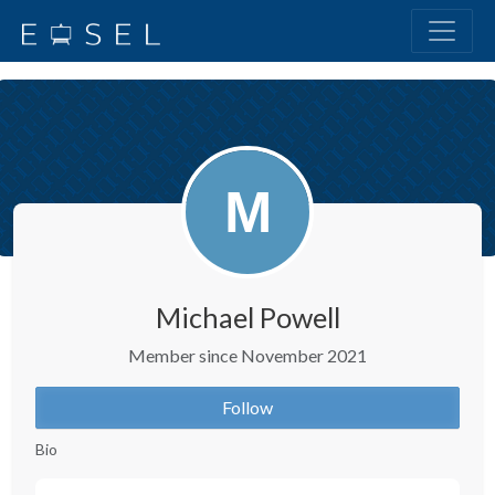
Michael Powell
Member since November 2021
Follow
Bio