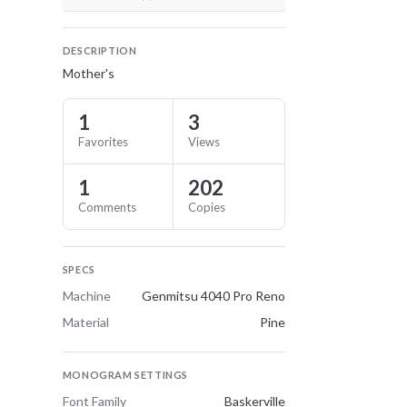
DESCRIPTION
Mother's
1
3
Favorites
Views
1
202
Comments
Copies
SPECS
Machine
Genmitsu 4040 Pro Reno
Material
Pine
MONOGRAM SETTINGS
Font Family
Baskerville