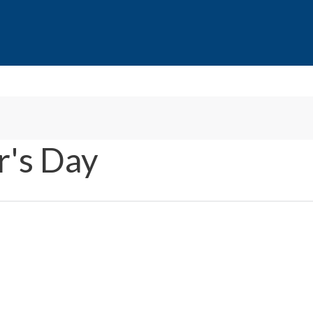
's Day