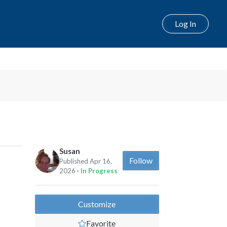
Log In
Susan
Follow
Published Apr 16,
2026
· In Progress
Customize
Favorite