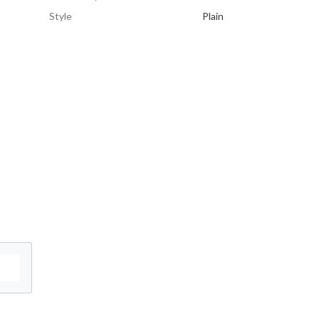
Style
Plain