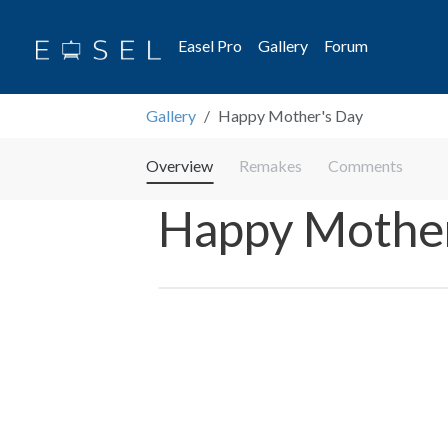
Easel Pro
Gallery
Forum
Gallery
Happy Mother's Day
Overview
Remakes
Comments
Happy Mother