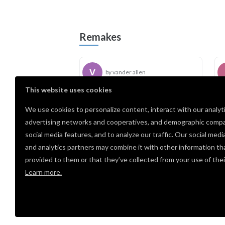
Remakes
by vander allen
This website uses cookies
We use cookies to personalize content, interact with our analyt
Comments
advertising networks and cooperatives, and demographic compa
social media features, and to analyze our traffic. Our social medi
cool
and analytics partners may combine it with other information th
Susan
· May 14, 2026
PRO
provided to them or that they’ve collected from your use of thei
Learn more.
Log i