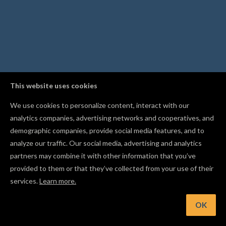
This website uses cookies
We use cookies to personalize content, interact with our
analytics companies, advertising networks and cooperatives, and
demographic companies, provide social media features, and to
analyze our traffic. Our social media, advertising and analytics
partners may combine it with other information that you’ve
provided to them or that they’ve collected from your use of their
services.
Learn more.
nt: Follow other makers in the Gallery to get notified when t
publish new projects
OK