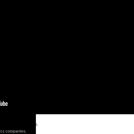
om
for more details.
ics companies,