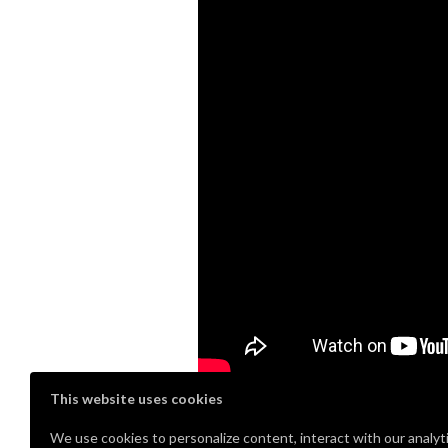
This website uses cookies
Stop over to
www.captainhobbyist.c
We use cookies to personalize content, interact with our analyt