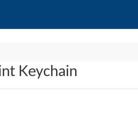
int Keychain