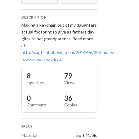
DESCRIPTION
Making a keychain out of my daughters
actual footprint to give as fathers day
gifts to her grandparents. Read more
at
http://captainhobbyist.com/2016/06/28/babies-
foot-project-x-carve/
8
79
Favorites
Views
0
36
Comments
Copies
SPECS
Material
Soft Maple