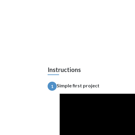
Instructions
Simple first project
1