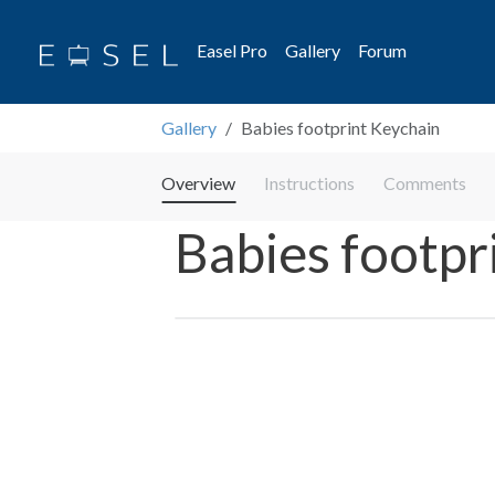
Easel Pro
Gallery
Forum
Gallery
Babies footprint Keychain
Overview
Instructions
Comments
Babies footpr