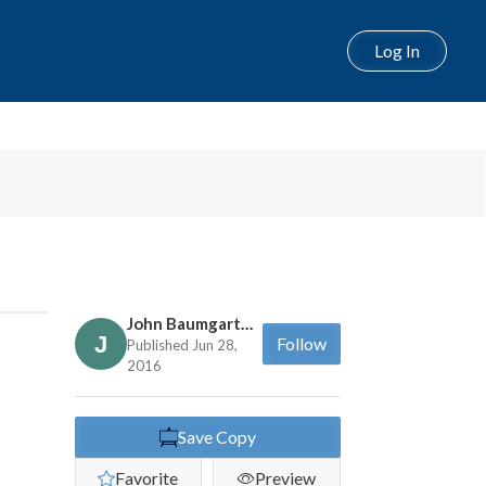
Log In
John Baumgartner
Follow
Published Jun 28,
2016
Save Copy
Favorite
Preview