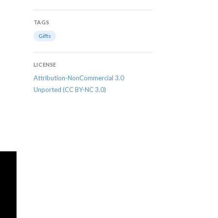
TAGS
Gifts
LICENSE
Attribution-NonCommercial 3.0
Unported (CC BY-NC 3.0)