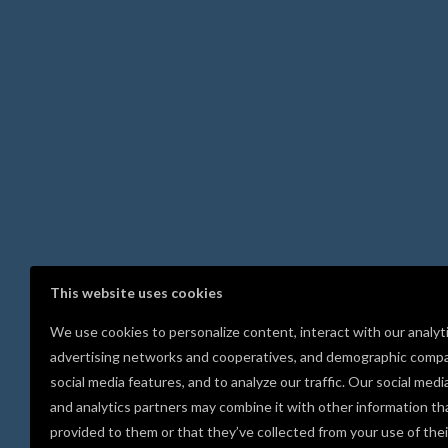
This website uses cookies
We use cookies to personalize content, interact with our analyt
advertising networks and cooperatives, and demographic compa
social media features, and to analyze our traffic. Our social medi
and analytics partners may combine it with other information th
provided to them or that they’ve collected from your use of thei