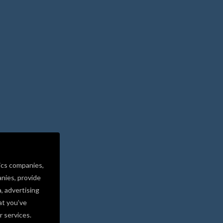
ics companies,
nies, provide
a, advertising
at you’ve
r services.