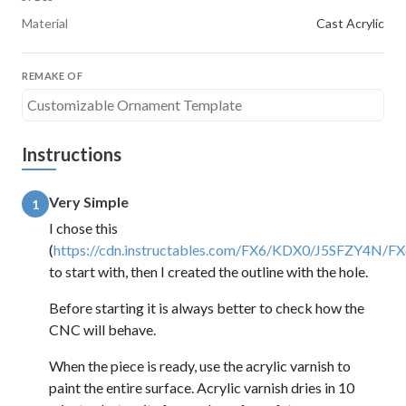
Material
Cast Acrylic
REMAKE OF
Customizable Ornament Template
Instructions
Very Simple
1
I chose this
(
https://cdn.instructables.com/FX6/KDX0/J5SFZY4N
to start with, then I created the outline with the hole.
Before starting it is always better to check how the
CNC will behave.
When the piece is ready, use the acrylic varnish to
paint the entire surface. Acrylic varnish dries in 10