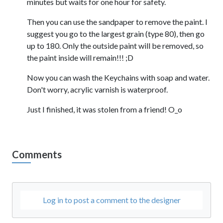
minutes but waits for one hour for safety.
Then you can use the sandpaper to remove the paint. I
suggest you go to the largest grain (type 80), then go
up to 180. Only the outside paint will be removed, so
the paint inside will remain!!! ;D
Now you can wash the Keychains with soap and water.
Don't worry, acrylic varnish is waterproof.
Just I finished, it was stolen from a friend! O_o
Comments
Log in to post a comment to the designer