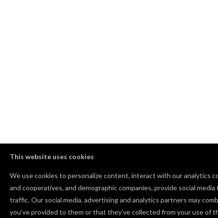
This website uses cookies
We use cookies to personalize content, interact with our analytics 
and cooperatives, and demographic companies, provide social media f
traffic. Our social media, advertising and analytics partners may comb
you’ve provided to them or that they’ve collected from your use of th