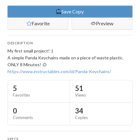
Save Copy
Favorite
Preview
DESCRIPTION
My first small project! :)
A simple Panda Keychains made on a piece of waste plastic.
ONLY 8 Minutes! :D
https://www.instructables.com/id/Panda-Keychains/
5
51
Favorites
Views
0
34
Comments
Copies
SPECS