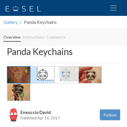
Gallery
Panda Keychains
Overview
Instructions
Comments
Panda Keychains
Previous
Next
Enxuccio David
Follow
Published Apr 16, 2017