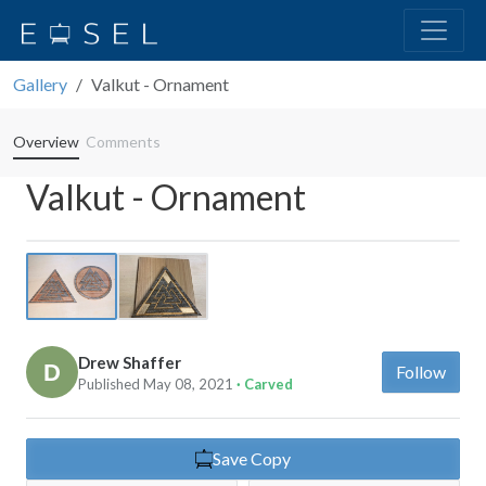
Gallery
Valkut - Ornament
Overview
Comments
Valkut - Ornament
Previous
Next
Drew Shaffer
Follow
Published May 08, 2021
· Carved
Save Copy