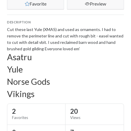
Favorite
Preview
DESCRIPTION
Cut these last Yule (XMAS) and used as ornaments. I had to
remove the perimeter line and cut with rough bit - easel wanted
to cut with detail vbit. I used reclaimed barn wood and hand
brushed gold gilding Everyone loved em'
Asatru
Yule
Norse Gods
Vikings
2
20
Favorites
Views