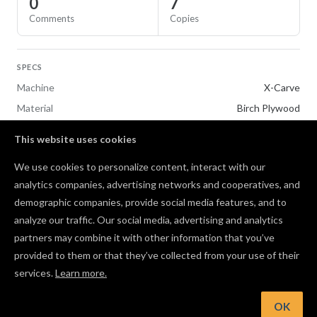
0
7
Comments
Copies
SPECS
Machine
X-Carve
Material
Birch Plywood
This website uses cookies
REMAKE OF
We use cookies to personalize content, interact with our
Customizable Ornament Template
analytics companies, advertising networks and cooperatives, and
demographic companies, provide social media features, and to
Comments
analyze our traffic. Our social media, advertising and analytics
partners may combine it with other information that you’ve
provided to them or that they’ve collected from your use of their
services.
Learn more.
Log in to post a comment to the designer
OK