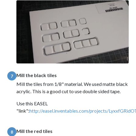
Mill the black tiles
7
Mill the tiles from 1/8" material. We used matte black
acrylic. This is a good cut to use double sided tape.
Use this EASEL
"link":
http://easel.inventables.com/projects/LyxxfG
Mill the red tiles
8