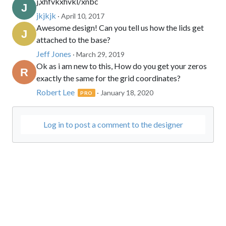
j,xhfvkxhvkl/xnbc
jkjkjk
· April 10, 2017
Awesome design! Can you tell us how the lids get
attached to the base?
Jeff Jones
· March 29, 2019
Ok as i am new to this, How do you get your zeros
exactly the same for the grid coordinates?
Robert Lee
· January 18, 2020
PRO
Log in to post a comment to the designer