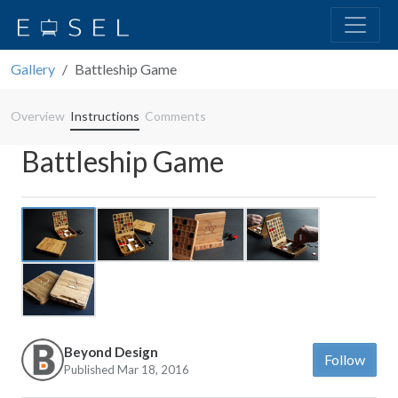
Gallery
Battleship Game
Overview
Instructions
Comments
Battleship Game
Previous
Next
Beyond Design
Follow
Published Mar 18, 2016