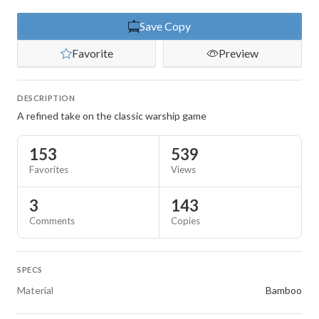
Save Copy
Favorite
Preview
DESCRIPTION
A refined take on the classic warship game
153
539
Favorites
Views
3
143
Comments
Copies
SPECS
Material
Bamboo