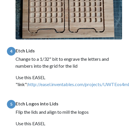
Etch Lids
4
Change to a 1/32" bit to engrave the letters and
numbers into the grid for the lid
Use this EASEL
"link":
http://easel.inventables.com/projects/UWTEo
Etch Logos into Lids
5
Flip the lids and align to mill the logos
Use this EASEL