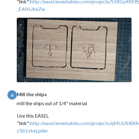
"link":
http://easel.inventables.com/projects/S5XGyXKt9
_EANUk6Zw
Mill the ships
6
mill the ships out of 1/4" material
Use this EASEL
"link":
http://easel.inventables.com/projects/qMUsISi8X
c5b1zkeLpdw