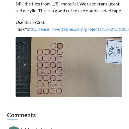
Mill the tiles from 1/8" material. We used translucent
red acrylic. This is a good cut to use double sided tape.
Use this EASEL
"link":
http://easel.inventables.com/projects/LyxxfG
Comments