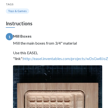
TAGS
Toys & Games
Instructions
Mill Boxes
1
Mill the main boxes from 3/4" material
Use this EASEL
"link":
http://easel.inventables.com/projects/wDsGw8