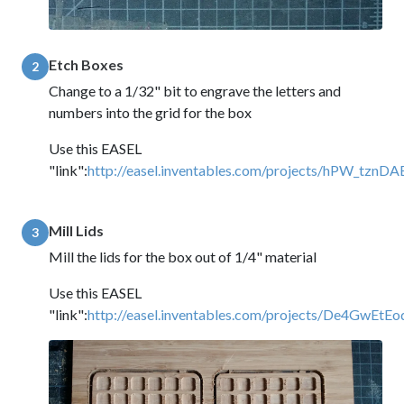
Etch Boxes
2
Change to a 1/32" bit to engrave the letters and
numbers into the grid for the box
Use this EASEL
"link":
http://easel.inventables.com/projects/hPW_tz
Mill Lids
3
Mill the lids for the box out of 1/4" material
Use this EASEL
"link":
http://easel.inventables.com/projects/De4Gw