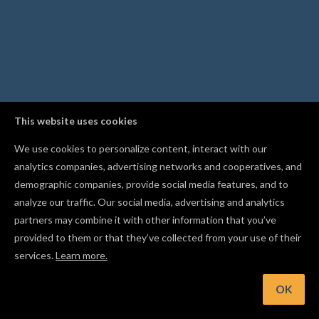
This website uses cookies
We use cookies to personalize content, interact with our
analytics companies, advertising networks and cooperatives, and
demographic companies, provide social media features, and to
analyze our traffic. Our social media, advertising and analytics
partners may combine it with other information that you’ve
provided to them or that they’ve collected from your use of their
services.
Learn more.
nt: Measure your material thickness with calipers and enter 
exact value to protect your bit and wasteboard
OK