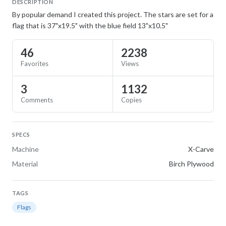
DESCRIPTION
By popular demand I created this project. The stars are set for a
flag that is 37"x19.5" with the blue field 13"x10.5"
46
2238
Favorites
Views
3
1132
Comments
Copies
SPECS
Machine
X-Carve
Material
Birch Plywood
TAGS
Flags