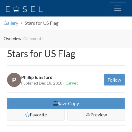
Gallery
Stars for US Flag
Overview
Comments
Stars for US Flag
Phillip lunsford
Follow
Published Dec 18, 2018
· Carved
Save Copy
Favorite
Preview