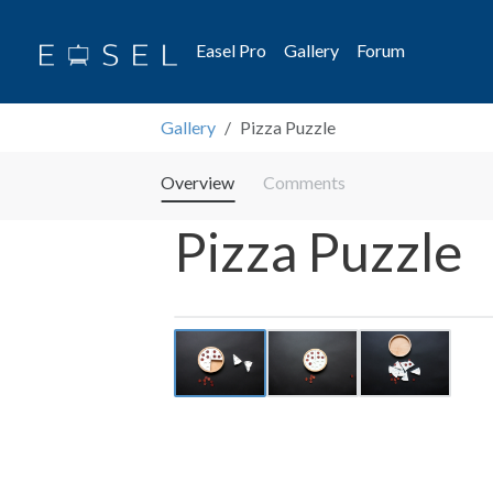
Easel Pro
Gallery
Forum
Gallery
Pizza Puzzle
Overview
Comments
Pizza Puzzle
Previous