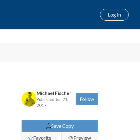
Log In
Next
Michael Fischer
Follow
Published Jun 21,
2017
Save Copy
Favorite
Preview