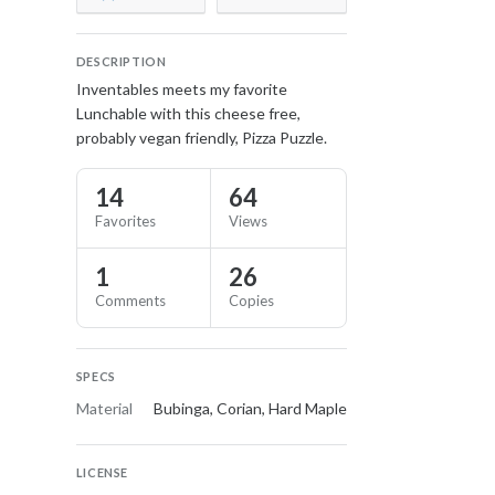
DESCRIPTION
Inventables meets my favorite
Lunchable with this cheese free,
probably vegan friendly, Pizza Puzzle.
14
64
Favorites
Views
1
26
Comments
Copies
SPECS
Material
Bubinga, Corian, Hard Maple
LICENSE