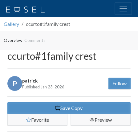
Gallery
ccurto#1family crest
Overview
Comments
ccurto#1family crest
patrick
Follow
Published Jan 23, 2026
Save Copy
Favorite
Preview