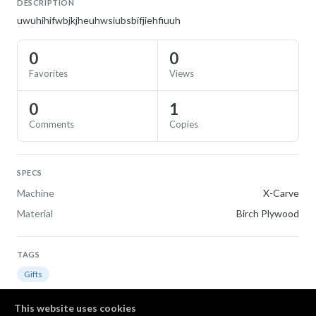
DESCRIPTION
uwuhihifwbjkjheuhwsiubsbifjiehfiuuh
0
0
Favorites
Views
0
1
Comments
Copies
SPECS
Machine
X-Carve
Material
Birch Plywood
TAGS
Gifts
This website uses cookies