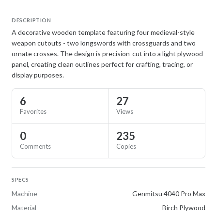
DESCRIPTION
A decorative wooden template featuring four medieval-style
weapon cutouts - two longswords with crossguards and two
ornate crosses. The design is precision-cut into a light plywood
panel, creating clean outlines perfect for crafting, tracing, or
display purposes.
6
27
Favorites
Views
0
235
Comments
Copies
SPECS
Machine
Genmitsu 4040 Pro Max
Material
Birch Plywood