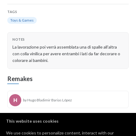
TAGS
Toys & Games
NOTES
La lavorazione poi verrà assemblata una di spalle all'altra
con colla vinilica per avere entrambi i lati da far decorare o
colorare ai bambini.
Remakes
by Hugo Bladimir Barias López
This website uses cookies
by Danny Jones
We use cookies to personalize content, interact with our