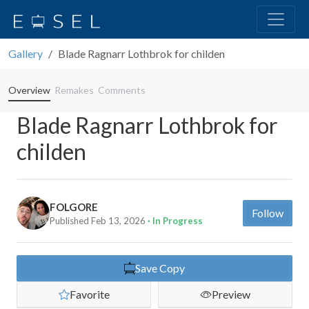
Gallery
Blade Ragnarr Lothbrok for childen
Overview
Remakes
Comments
Blade Ragnarr Lothbrok for
childen
FOLGORE
Follow
Published Feb 13, 2026
· In Progress
Save Copy
Favorite
Preview