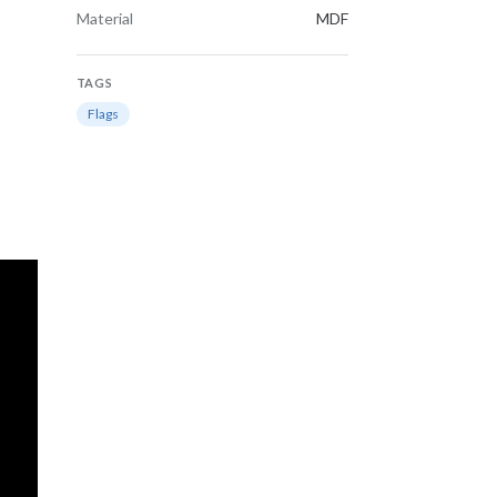
Material
MDF
TAGS
Flags