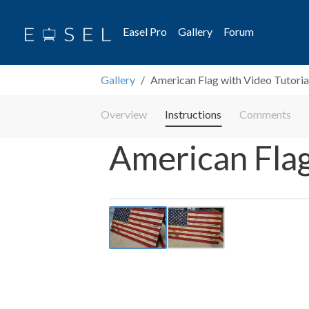
Easel Pro
Gallery
Forum
Gallery
American Flag with Video Tutoria
Overview
Instructions
Comments
American Flag
Previous