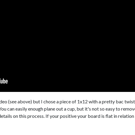
ideo (see above) but I chose a piece of 1x12 with a pretty bac twis
. You can easily enough plane out a cup, but it's not so easy to remov
ails on this process. If your positive your board is flat in relation