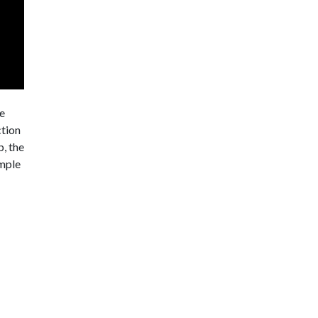
he
ction
p, the
imple