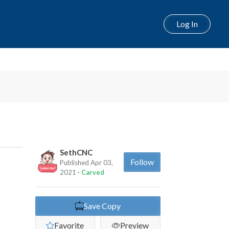
Log In
Next
SethCNC
Follow
Published Apr 03,
2021
· Carved
Save Copy
Favorite
Preview