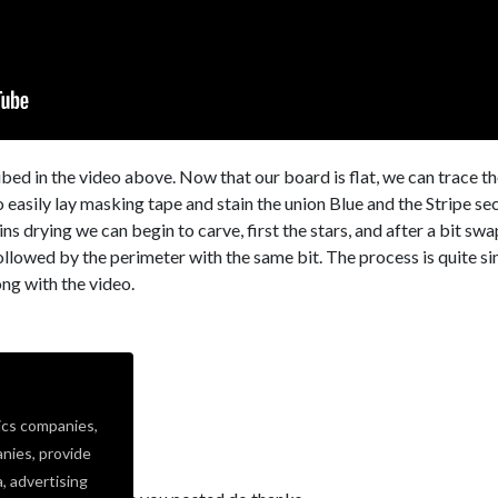
bed in the video above. Now that our board is flat, we can trace t
to easily lay masking tape and stain the union Blue and the Stripe se
ns drying we can begin to carve, first the stars, and after a bit swa
followed by the perimeter with the same bit. The process is quite s
ong with the video.
ics companies,
nies, provide
a, advertising