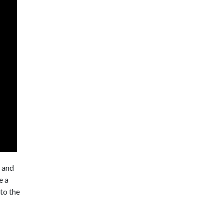
t and
e a
 to the