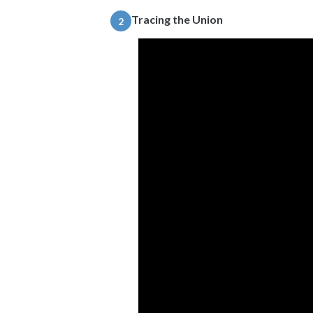
Tracing the Union
2