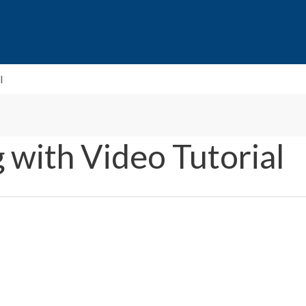
l
 with Video Tutorial