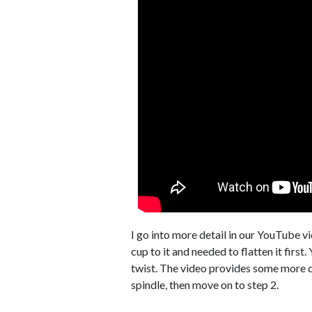
I go into more detail in our YouTube v
cup to it and needed to flatten it first
twist. The video provides some more det
spindle, then move on to step 2.