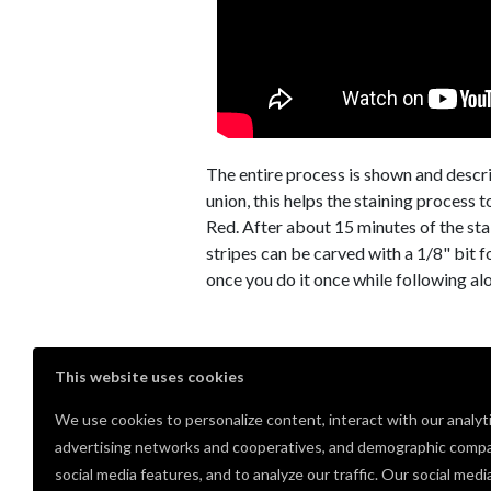
The entire process is shown and descri
union, this helps the staining process 
Red. After about 15 minutes of the stai
stripes can be carved with a 1/8" bit 
once you do it once while following al
Comments
This website uses cookies
We use cookies to personalize content, interact with our analyt
Very nice, thank you for sharing
advertising networks and cooperatives, and demographic compa
Cal Servi
· June 14, 2021
PRO
social media features, and to analyze our traffic. Our social medi