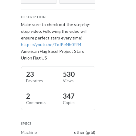
DESCRIPTION
Make sure to check out the step-by-
step video. Following the video will
ensure perfect stars every time!
https://youtu.be/TxJPeNh0ER4
American Flag Easel Project Stars
Union Flag US
23
530
Favorites
Views
2
347
Comments
Copies
SPECS
Machine
other (grbl)