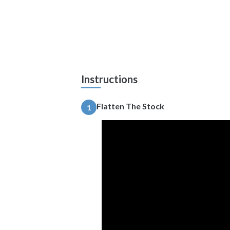
Instructions
Flatten The Stock
1