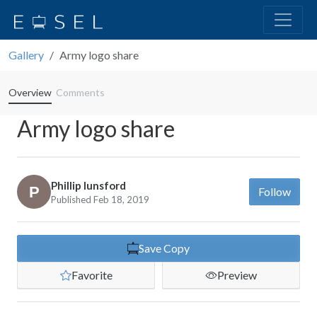
Gallery
Army logo share
Overview
Comments
Army logo share
Phillip lunsford
Follow
Published Feb 18, 2019
Save Copy
Favorite
Preview