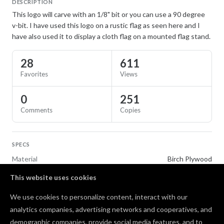
DESCRIPTION
This logo will carve with an 1/8" bit or you can use a 90 degree
v-bit. I have used this logo on a rustic flag as seen here and I
have also used it to display a cloth flag on a mounted flag stand.
28
611
Favorites
Views
0
251
Comments
Copies
SPECS
Material
Birch Plywood
This website uses cookies
TAGS
We use cookies to personalize content, interact with our
Flags
analytics companies, advertising networks and cooperatives, and
demographic companies, provide social media features, and to