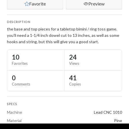
Favorite
Preview
DESCRIPTION
the base and top pieces for a tabletop bimini / ring toss game.
you'll need a 1-1/4 inch dowel cut to 13 inches, as well as some
hooks and string, but this will give you a good start.
10
24
Favorites
Views
0
41
Comments
Copies
SPECS
Machine
Lead CNC 1010
Material
Pine