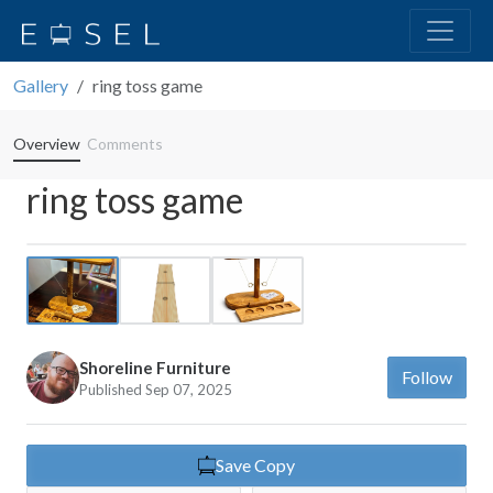
Gallery
ring toss game
Overview
Comments
ring toss game
Previous
Next
Shoreline Furniture
Follow
Published Sep 07, 2025
Save Copy