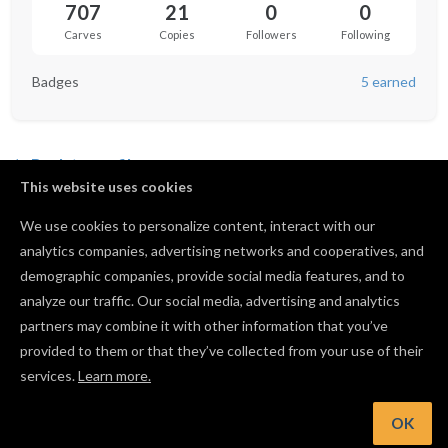
707
21
0
0
Carves
Copies
Followers
Following
Badges
5 earned
Back to profile
This website uses cookies
We use cookies to personalize content, interact with our
analytics companies, advertising networks and cooperatives, and
No favorited projects yet.
demographic companies, provide social media features, and to
analyze our traffic. Our social media, advertising and analytics
partners may combine it with other information that you’ve
provided to them or that they’ve collected from your use of their
services.
Learn more.
OK