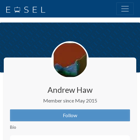
Andrew Haw
Member since May 2015
Follow
Bio