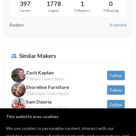
397
1778
1
0
Carves
Copies
Followers
Following
Badges
6 earned
Similar Makers
Zach Kaplan
Follow
Illinois, United States
Shoreline Furniture
Follow
Michigan, United States
Sam Dauria
Follow
New York, United States
This website uses cookies
We use cookies to personalize content, interact with our
Back to profile
analytics companies, advertising networks and cooperatives, and