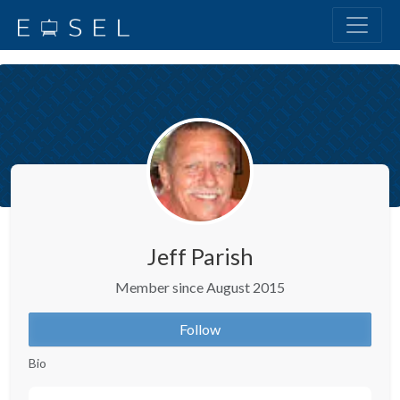
Jeff Parish
Member since August 2015
Follow
Bio