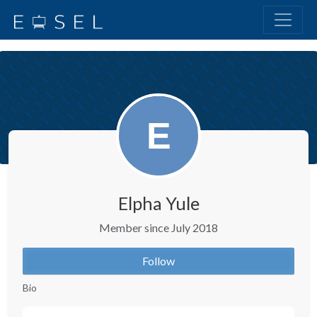
Elpha Yule
Member since July 2018
Follow
Bio