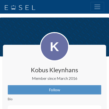
Kobus Kleynhans
Member since March 2016
Follow
Bio