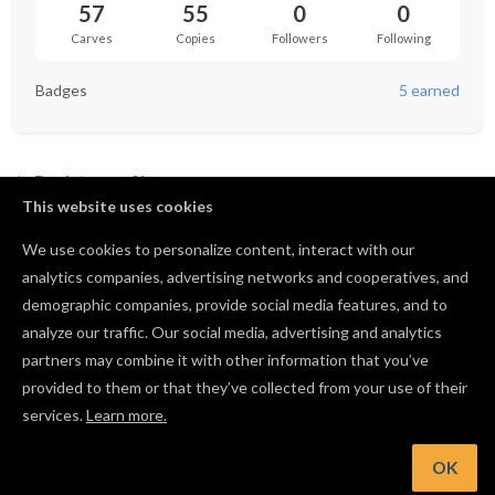
57
55
0
0
Carves
Copies
Followers
Following
Badges
5 earned
Back to profile
This website uses cookies
Batman Keychain
We use cookies to personalize content, interact with our
by
Kobus Kleynhans
analytics companies, advertising networks and cooperatives, and
10
96
0
55
demographic companies, provide social media features, and to
analyze our traffic. Our social media, advertising and analytics
partners may combine it with other information that you’ve
provided to them or that they’ve collected from your use of their
services.
Learn more.
OK