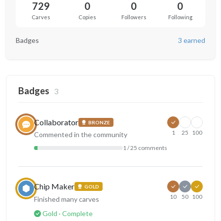
729
0
0
0
Carves
Copies
Followers
Following
Badges
3 earned
Badges
3
Collaborator
BRONZE
1
25
100
Commented in the community
1 / 25 comments
Chip Maker
GOLD
10
50
100
Finished many carves
Gold · Complete