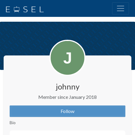
johnny
Member since January 2018
Follow
Bio