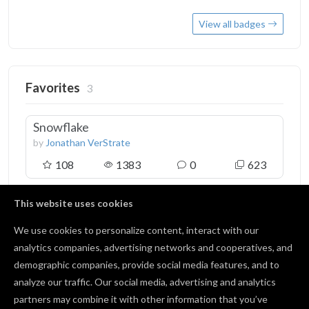
View all badges
Favorites
3
Snowflake
by
Jonathan VerStrate
108
1383
0
623
This website uses cookies
Snowflake Decoration
by
Rusty
We use cookies to personalize content, interact with our
37
494
2
232
analytics companies, advertising networks and cooperatives, and
demographic companies, provide social media features, and to
analyze our traffic. Our social media, advertising and analytics
Address Marker
partners may combine it with other information that you’ve
by
Tait Leswing