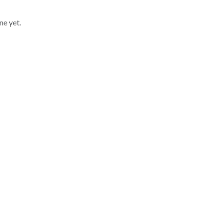
ne yet.