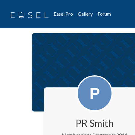
Easel Pro
Gallery
Forum
PR Smith
Member since September 2014