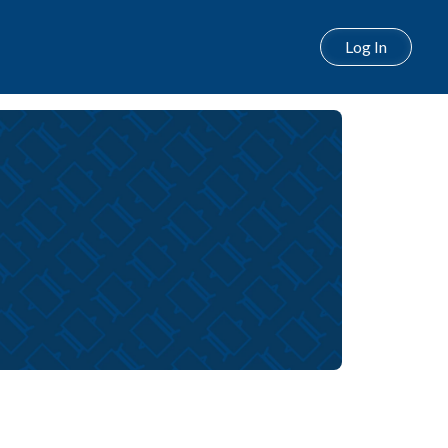
Log In