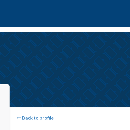
Back to profile