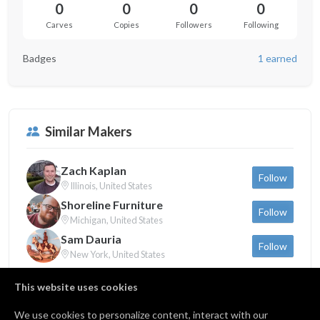
0
0
0
0
Carves
Copies
Followers
Following
Badges
1 earned
Similar Makers
Zach Kaplan
Follow
Illinois, United States
Shoreline Furniture
Follow
Michigan, United States
Sam Dauria
Follow
New York, United States
This website uses cookies
We use cookies to personalize content, interact with our
Badges
1