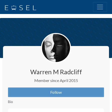
Warren M Radcliff
Member since April 2015
Follow
Bio