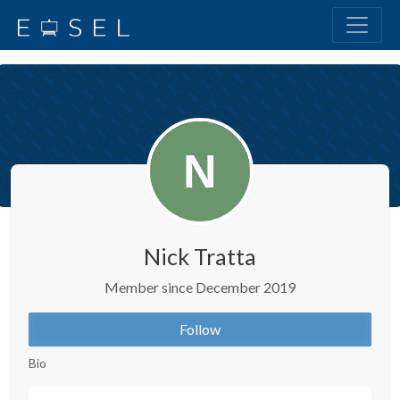
Nick Tratta
Member since December 2019
Follow
Bio