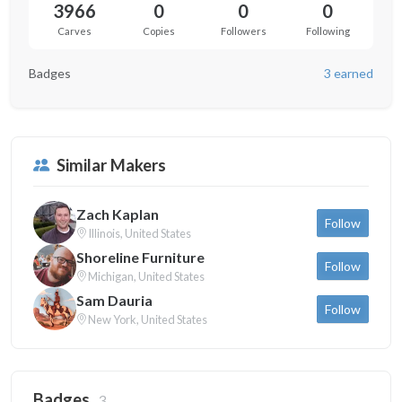
3966
0
0
0
Carves
Copies
Followers
Following
Badges
3 earned
Similar Makers
Zach Kaplan
Follow
Illinois, United States
Shoreline Furniture
Follow
Michigan, United States
Sam Dauria
Follow
New York, United States
Badges
3