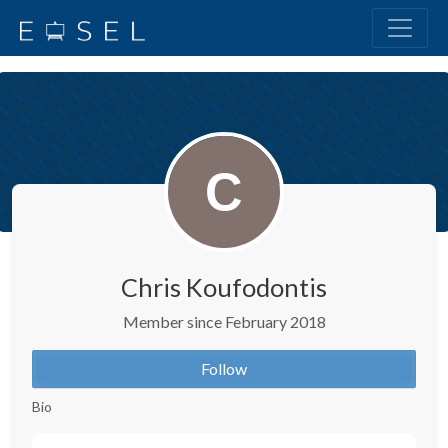
Chris Koufodontis
Member since February 2018
Follow
Bio