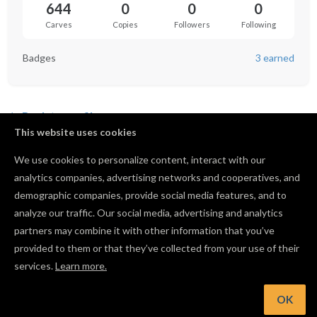
644
0
0
0
Carves
Copies
Followers
Following
Badges
3 earned
Back to profile
This website uses cookies
We use cookies to personalize content, interact with our
analytics companies, advertising networks and cooperatives, and
No shared projects yet.
demographic companies, provide social media features, and to
analyze our traffic. Our social media, advertising and analytics
partners may combine it with other information that you’ve
provided to them or that they’ve collected from your use of their
services.
Learn more.
OK