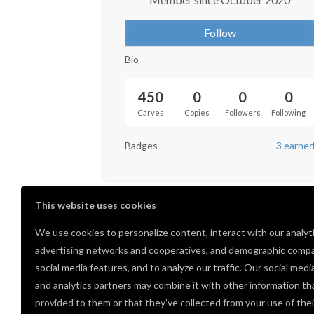
Follow
Bio
450
0
0
0
Carves
Copies
Followers
Following
Badges
3 earne
This website uses cookies
We use cookies to personalize content, interact with our analyt
advertising networks and cooperatives, and demographic compa
social media features, and to analyze our traffic. Our social medi
and analytics partners may combine it with other information th
provided to them or that they’ve collected from your use of thei