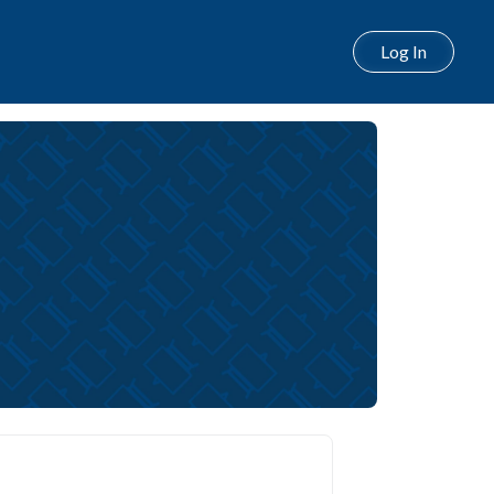
Log In