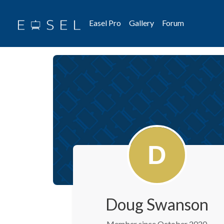
Easel Pro
Gallery
Forum
Doug Swanson
Member since October 2020