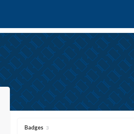
Badges
3