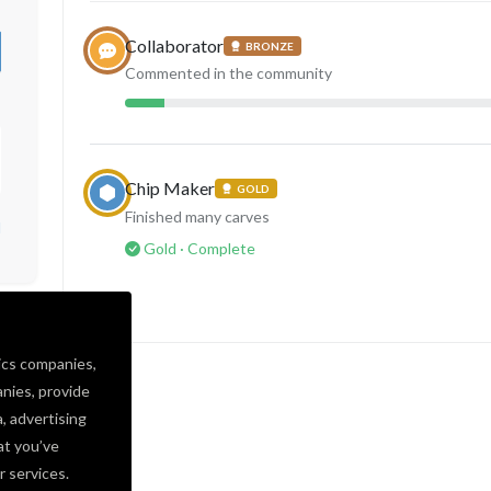
Collaborator
BRONZE
Commented in the community
Chip Maker
GOLD
Finished many carves
d
Gold · Complete
ics companies,
nies, provide
a, advertising
at you’ve
r services.