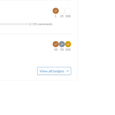
1
25
100
2 / 25 comments
10
50
100
View all badges