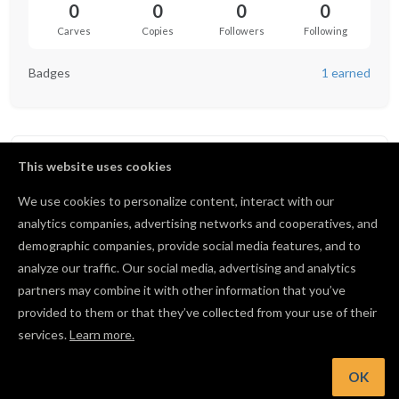
0
0
0
0
Carves
Copies
Followers
Following
Badges
1 earned
Badges
1
This website uses cookies
We use cookies to personalize content, interact with our
Collaborator
BRONZE
analytics companies, advertising networks and cooperatives, and
1
25
100
Commented in the community
demographic companies, provide social media features, and to
analyze our traffic. Our social media, advertising and analytics
1 / 25 comments
partners may combine it with other information that you’ve
View all badges
provided to them or that they’ve collected from your use of their
services.
Learn more.
OK