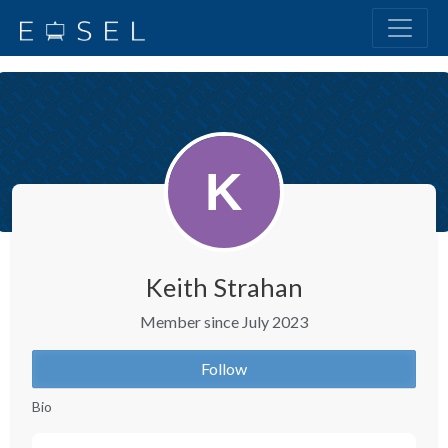
Keith Strahan
Member since July 2023
Follow
Bio