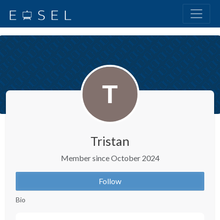
Tristan
Member since October 2024
Follow
Bio