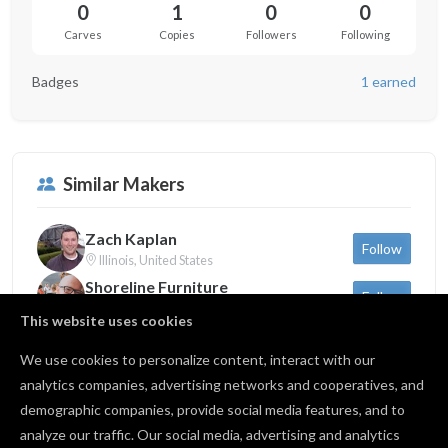
0
1
0
0
Carves
Copies
Followers
Following
Badges
1 earned
Similar Makers
Zach Kaplan
Follow
Illinois, United States
Shoreline Furniture
Follow
Michigan, United States
This website uses cookies
Sam Dauria
Follow
New York, United States
We use cookies to personalize content, interact with our
analytics companies, advertising networks and cooperatives, and
demographic companies, provide social media features, and to
Back to profile
analyze our traffic. Our social media, advertising and analytics