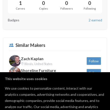
1
0
0
0
Carves
Copies
Followers
Following
Badges
2 earned
Similar Makers
Zach Kaplan
Follow
Illinois, United States
Shoreline Furniture
Follow
Michigan, United States
This website uses cookies
Sam Dauria
Follow
New York, United States
We use cookies to personalize content, interact with our
analytics companies, advertising networks and cooperatives, and
demographic companies, provide social media features, and to
Back to profile
analyze our traffic. Our social media, advertising and analytics