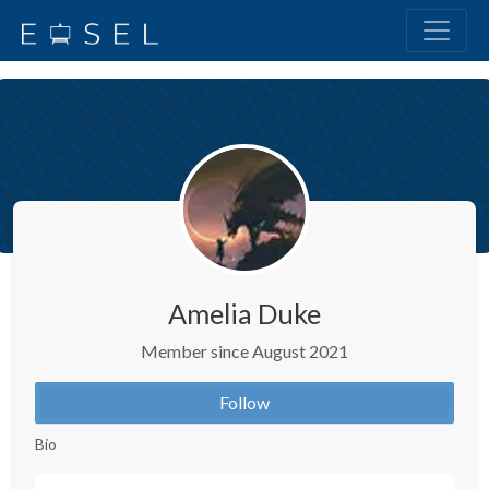
Amelia Duke
Member since August 2021
Follow
Bio