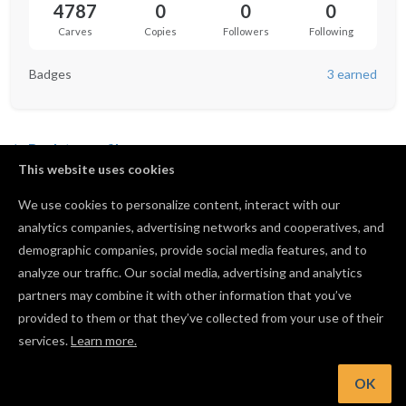
4787
0
0
0
Carves
Copies
Followers
Following
Badges
3 earned
Back to profile
This website uses cookies
We use cookies to personalize content, interact with our
analytics companies, advertising networks and cooperatives, and
Not following anyone yet.
demographic companies, provide social media features, and to
analyze our traffic. Our social media, advertising and analytics
partners may combine it with other information that you’ve
provided to them or that they’ve collected from your use of their
services.
Learn more.
OK