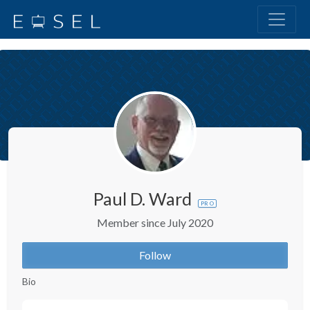
Paul D. Ward
PRO
Member since July 2020
Follow
Bio