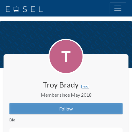
Troy Brady
PRO
Member since May 2018
Follow
Bio