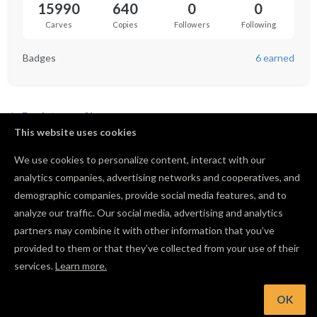
15990
640
0
0
Carves
Copies
Followers
Following
Badges
6 earned
Back to profile
This website uses cookies
US Navy Officer Crest
We use cookies to personalize content, interact with our
by
Troy Brady
analytics companies, advertising networks and cooperatives, and
106
2351
30
640
demographic companies, provide social media features, and to
analyze our traffic. Our social media, advertising and analytics
partners may combine it with other information that you’ve
provided to them or that they’ve collected from your use of their
services.
Learn more.
OK