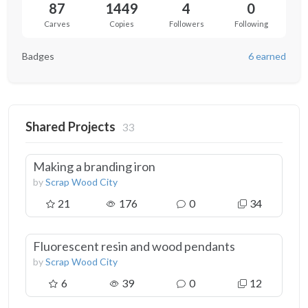
87
1449
4
0
Carves
Copies
Followers
Following
Badges
6 earned
Shared Projects
33
Making a branding iron
by
Scrap Wood City
21
176
0
34
Fluorescent resin and wood pendants
by
Scrap Wood City
6
39
0
12