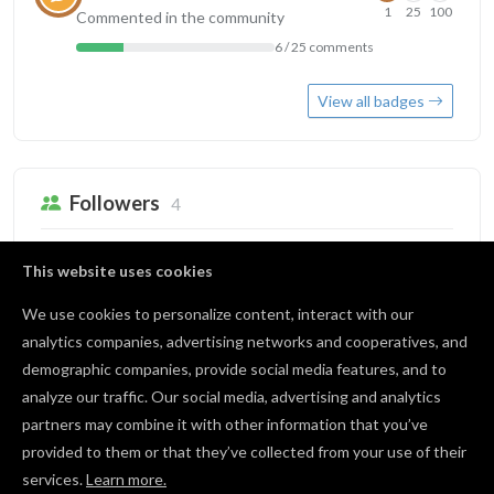
1
25
100
Commented in the community
6 / 25 comments
View all badges
Followers
4
Jim Hrabik
This website uses cookies
0 followers
We use cookies to personalize content, interact with our
anita nicholson
analytics companies, advertising networks and cooperatives, and
1 follower
demographic companies, provide social media features, and to
analyze our traffic. Our social media, advertising and analytics
Franziska Weger
partners may combine it with other information that you’ve
0 followers
provided to them or that they’ve collected from your use of their
services.
Learn more.
View all