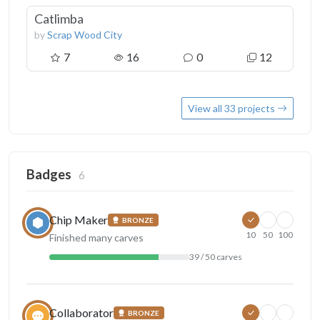
Catlimba
by
Scrap Wood City
7
16
0
12
View all 33 projects
Badges
6
Chip Maker
BRONZE
10
50
100
Finished many carves
39 / 50 carves
Collaborator
BRONZE