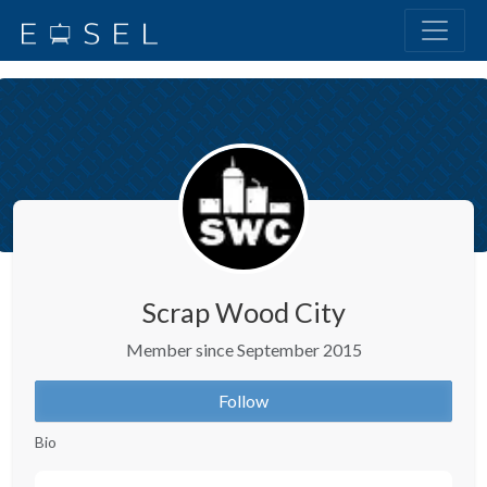
Scrap Wood City
Member since September 2015
Follow
Bio