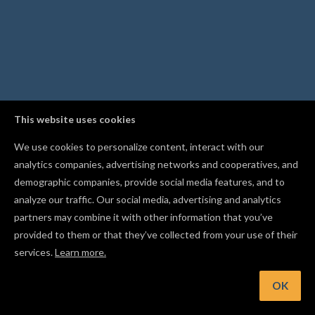
This website uses cookies
We use cookies to personalize content, interact with our
analytics companies, advertising networks and cooperatives, and
demographic companies, provide social media features, and to
analyze our traffic. Our social media, advertising and analytics
partners may combine it with other information that you’ve
provided to them or that they’ve collected from your use of their
services.
Learn more.
int: Use Resume Carve to restart an interrupted carve from
safe point after a disconnection
OK