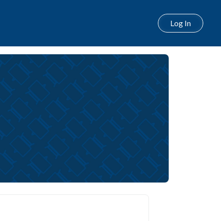
Log In