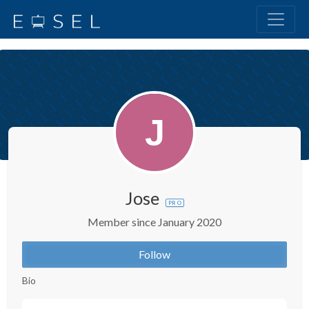
Jose
PRO
Member since January 2020
Follow
Bio