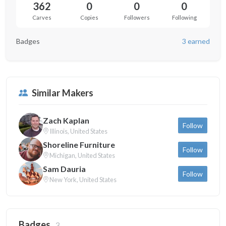
362
0
0
0
Carves
Copies
Followers
Following
Badges
3 earned
Similar Makers
Zach Kaplan
Follow
Illinois, United States
Shoreline Furniture
Follow
Michigan, United States
Sam Dauria
Follow
New York, United States
Badges
3