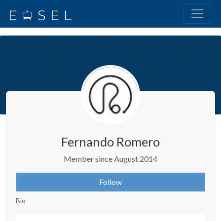
Fernando Romero
Member since August 2014
Follow
Bio