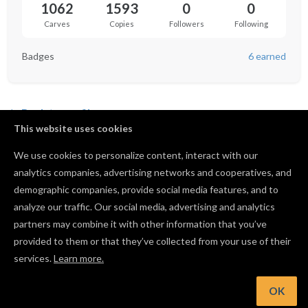
1062
1593
0
0
Carves
Copies
Followers
Following
Badges
6 earned
Back to profile
This website uses cookies
We use cookies to personalize content, interact with our
analytics companies, advertising networks and cooperatives, and
Not following anyone yet.
demographic companies, provide social media features, and to
analyze our traffic. Our social media, advertising and analytics
partners may combine it with other information that you’ve
provided to them or that they’ve collected from your use of their
services.
Learn more.
OK