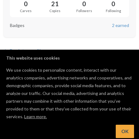
0
21
0
0
Carves
Copies
Followers
Following
Badges
2 earned
Back to profile
This website uses cookies
We use cookies to personalize content, interact with our
analytics companies, advertising networks and cooperatives, and
Not following anyone yet.
demographic companies, provide social media features, and to
analyze our traffic. Our social media, advertising and analytics
partners may combine it with other information that you’ve
provided to them or that they’ve collected from your use of their
services.
Learn more.
OK