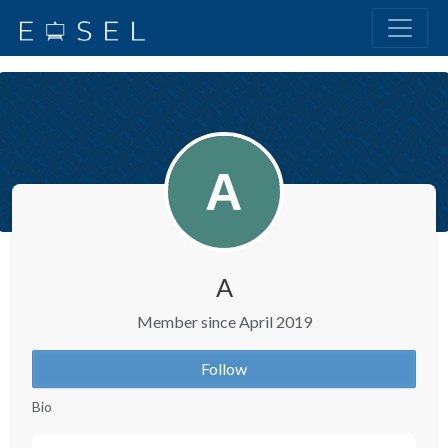
A
Member since April 2019
Follow
Bio