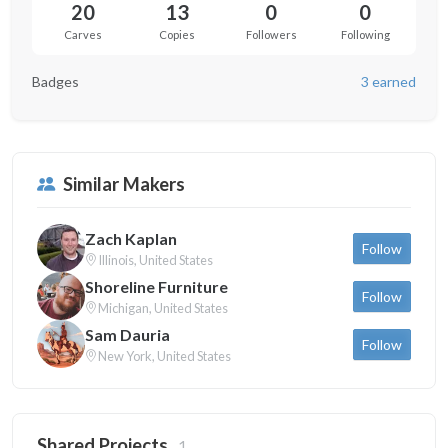
20
13
0
0
Carves
Copies
Followers
Following
Badges
3 earned
Similar Makers
Zach Kaplan
Follow
Illinois, United States
Shoreline Furniture
Follow
Michigan, United States
Sam Dauria
Follow
New York, United States
Shared Projects
1