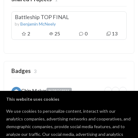
Battleship TOP FINAL
by
Benjamin McNeely
2
25
0
13
Badges
3
Chip Maker
IN PROGRESS
10
50
100
Finished many carves
This website uses cookies
6 / 10 carves
We use cookies to personalize content, interact with our
analytics companies, advertising networks and cooperatives, and
demographic companies, provide social media features, and to
Source of Inspiration
BRONZE
analyze our traffic. Our social media, advertising and analytics
5
25
100