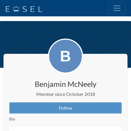
Benjamin McNeely
Member since October 2018
Follow
Bio