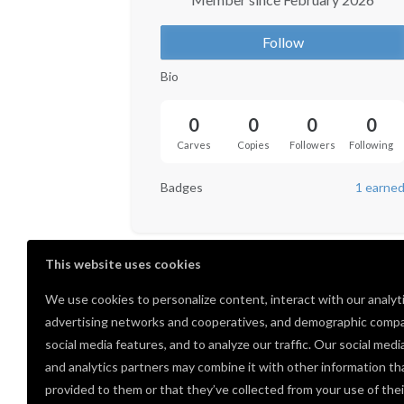
Follow
Bio
0
0
0
0
Carves
Copies
Followers
Following
Badges
1 earne
This website uses cookies
We use cookies to personalize content, interact with our analyt
advertising networks and cooperatives, and demographic compa
social media features, and to analyze our traffic. Our social medi
and analytics partners may combine it with other information th
provided to them or that they’ve collected from your use of thei