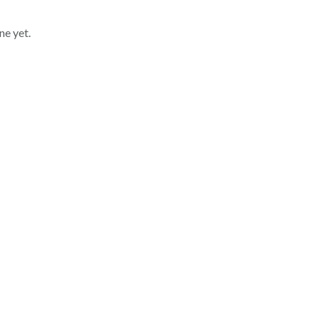
ne yet.