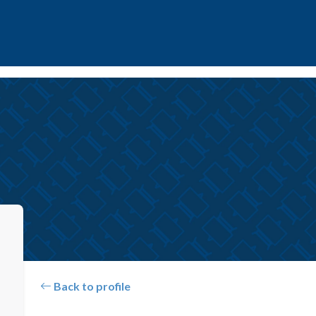
Back to profile