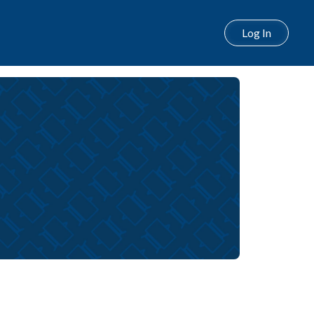
Log In