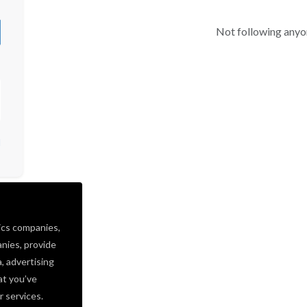
Not following anyo
d
ics companies,
nies, provide
a, advertising
at you’ve
r services.