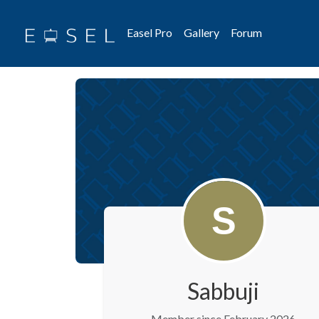
Easel Pro
Gallery
Forum
Sabbuji
Member since February 2026